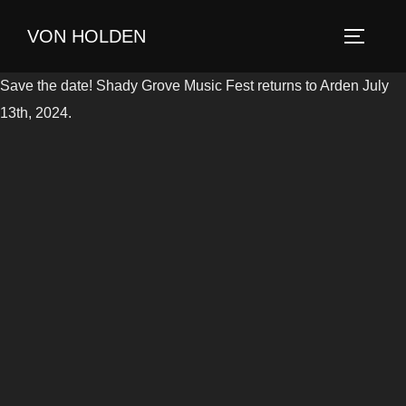
Skip
VON HOLDEN
to
TOGGLE
content
Save the date! Shady Grove Music Fest returns to Arden July
13th, 2024.