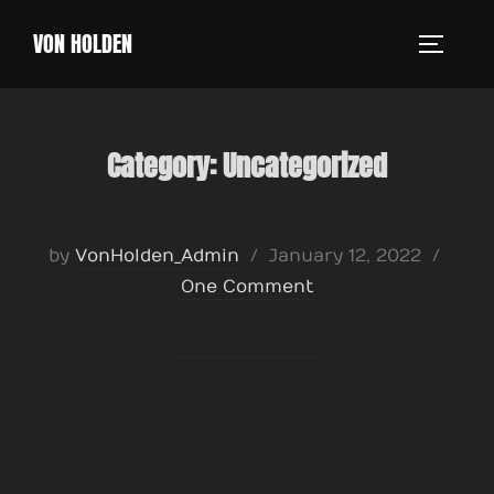
Skip
VON HOLDEN
to
TOGGL
content
Category:
Uncategorized
Posted
by
VonHolden_Admin
January 12, 2022
on
One Comment